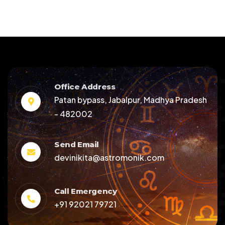
Office Address
Patan bypass, Jabalpur, Madhya Pradesh
- 482002
Send Email
devinikita@astromonik.com
Call Emergency
+91 92021 79721