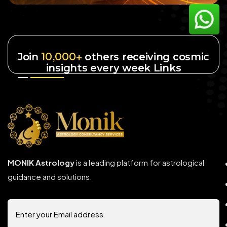
10,000+
Join
others receiving cosmic
insights every week Links
MONIK Astrology
is a leading platform for astrological
guidance and solutions.