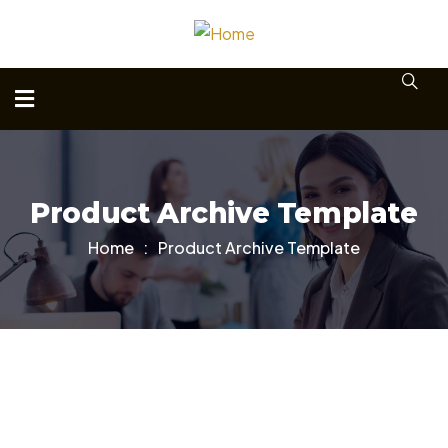
Product Archive Template
Home
Product Archive Template